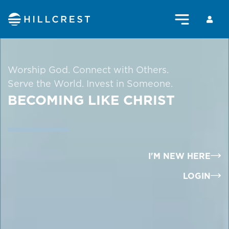
Worship God. Connect with Others.
Serve the World. Invest in Someone.
BECOMING LIKE CHRIST
I'M NEW HERE
LOGIN