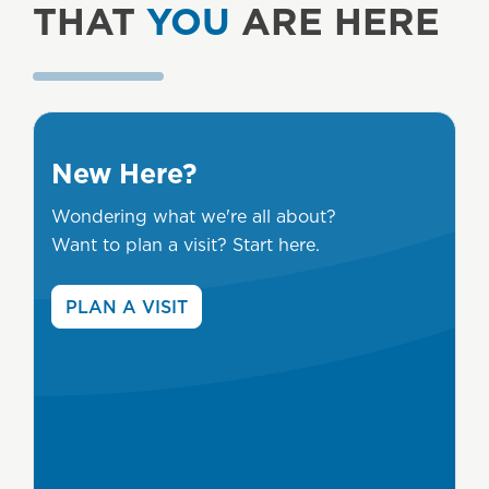
THAT
YOU
ARE HERE
New Here?
Wondering what we're all about?
Want to plan a visit? Start here.
PLAN A VISIT