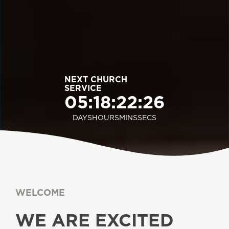
NEXT CHURCH
SERVICE
05
:
18
:
22
:
24
DAYS
HOURS
MINS
SECS
WELCOME
WE ARE EXCITED