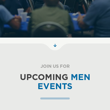
JOIN US FOR
UPCOMING
MEN
EVENTS