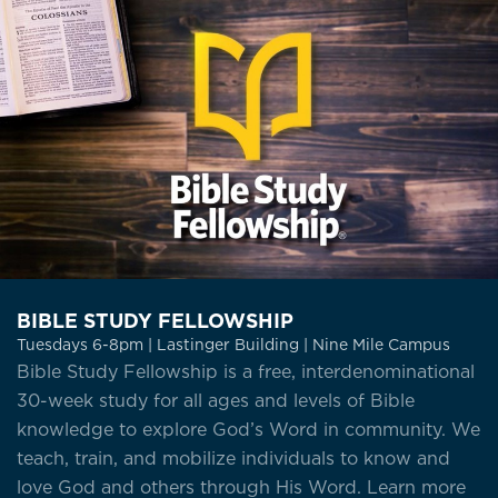
BIBLE STUDY FELLOWSHIP
Tuesdays 6-8pm | Lastinger Building | Nine Mile Campus
Bible Study Fellowship is a free, interdenominational
30-week study for all ages and levels of Bible
knowledge to explore God’s Word in community. We
teach, train, and mobilize individuals to know and
love God and others through His Word. Learn more