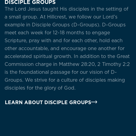
DISCIPLE GROUPS
The Lord Jesus taught His disciples in the setting of
a small group. At Hillcrest, we follow our Lord’s
example in Disciple Groups (D-Groups). D-Groups
meet each week for 12-18 months to engage
Scripture, pray with and for each other, hold each
other accountable, and encourage one another for
accelerated spiritual growth. In addition to the Great
Commission charge in Matthew 28:20, 2 Timothy 2:2
is the foundational passage for our vision of D-
Groups. We strive for a culture of disciples making
disciples for the glory of God.
LEARN ABOUT DISCIPLE GROUPS