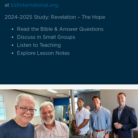
at
bsfinternational.org
.
2024-2025 Study: Revelation – The Hope
Read the Bible & Answer Questions
Discuss in Small Groups
Listen to Teaching
Explore Lesson Notes