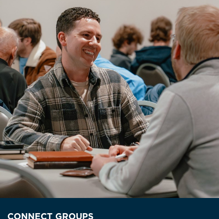
CONNECT GROUPS