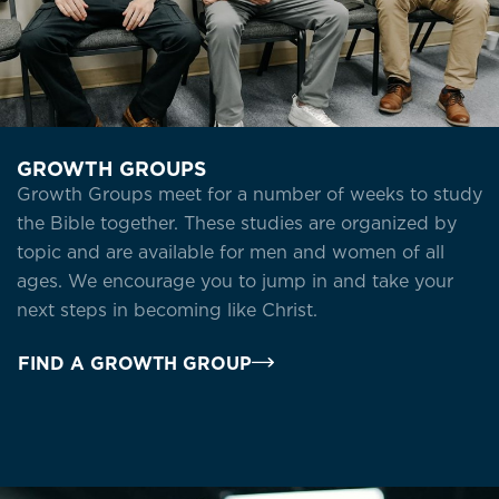
GROWTH GROUPS
Growth Groups meet for a number of weeks to study
the Bible together. These studies are organized by
topic and are available for men and women of all
ages. We encourage you to jump in and take your
next steps in becoming like Christ.
FIND A GROWTH GROUP