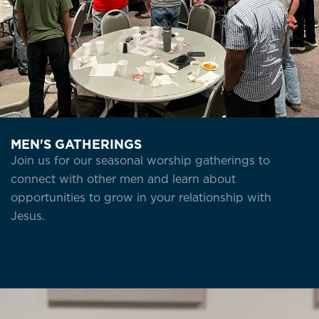
MEN'S GATHERINGS
Join us for our seasonal worship gatherings to
connect with other men and learn about
opportunities to grow in your relationship with
Jesus.