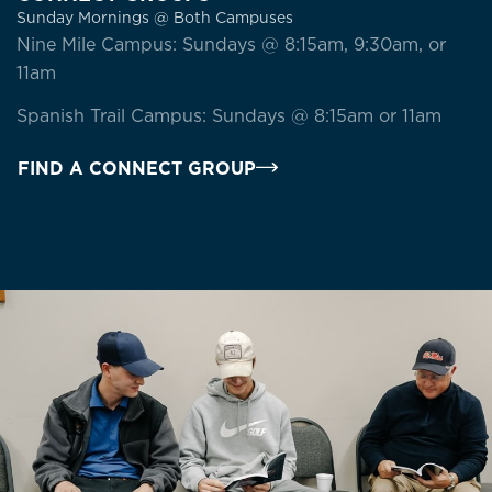
Sunday Mornings @ Both Campuses
Nine Mile Campus: Sundays @ 8:15am, 9:30am, or
11am
Spanish Trail Campus: Sundays @ 8:15am or 11am
FIND A CONNECT GROUP