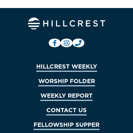
HILLCREST WEEKLY
WORSHIP FOLDER
WEEKLY REPORT
CONTACT US
FELLOWSHIP SUPPER