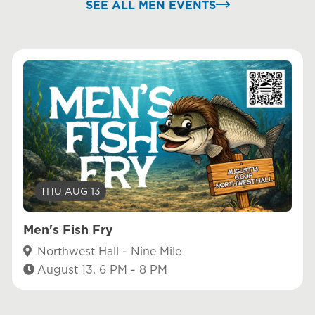
SEE ALL MEN EVENTS
THU AUG 13
Men's Fish Fry
Northwest Hall - Nine Mile
August 13, 6 PM - 8 PM