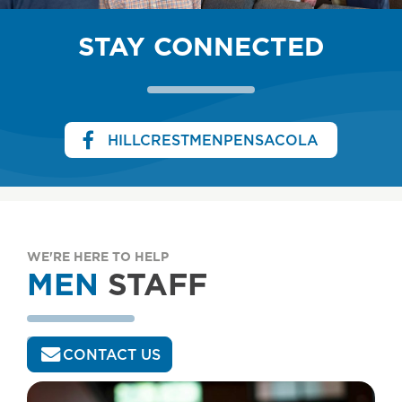
STAY CONNECTED
HILLCRESTMENPENSACOLA
WE'RE HERE TO HELP
MEN
STAFF
CONTACT US