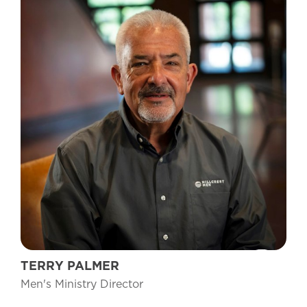
TERRY PALMER
Men's Ministry Director