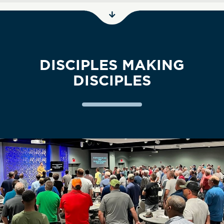
DISCIPLES MAKING
DISCIPLES