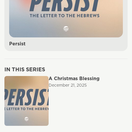
Persist
IN THIS SERIES
A Christmas Blessing
December 21, 2025