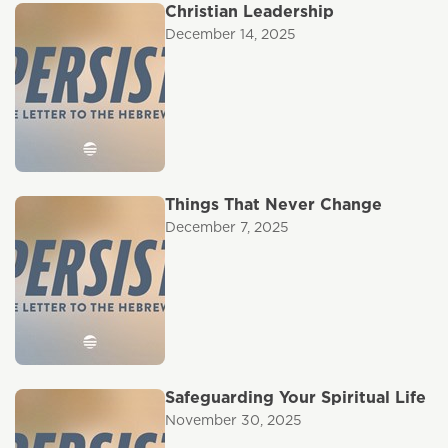
Christian Leadership
December 14, 2025
Things That Never Change
December 7, 2025
Safeguarding Your Spiritual Life
November 30, 2025