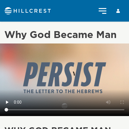
Why God Became Man