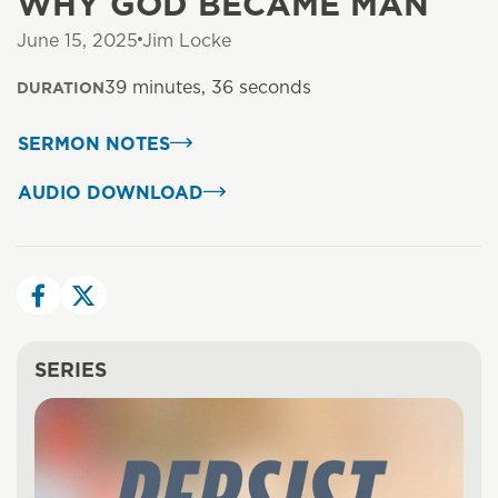
WHY GOD BECAME MAN
June 15, 2025
Jim Locke
39 minutes, 36 seconds
DURATION
SERMON NOTES
AUDIO DOWNLOAD
SERIES