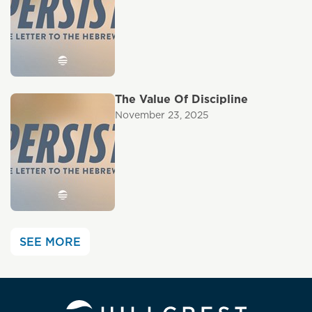
The Value Of Discipline
November 23, 2025
SEE MORE