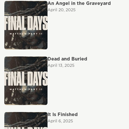
An Angel in the Graveyard
April 20, 2025
Dead and Buried
April 13, 2025
It Is Finished
April 6, 2025