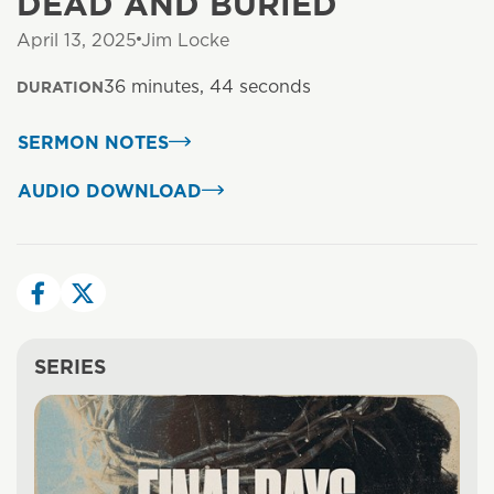
DEAD AND BURIED
April 13, 2025
Jim Locke
36 minutes, 44 seconds
DURATION
SERMON NOTES
AUDIO DOWNLOAD
SERIES