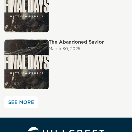
The Abandoned Savior
March 30, 2025
SEE MORE