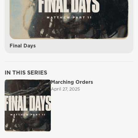
Final Days
IN THIS SERIES
Marching Orders
April 27, 2025