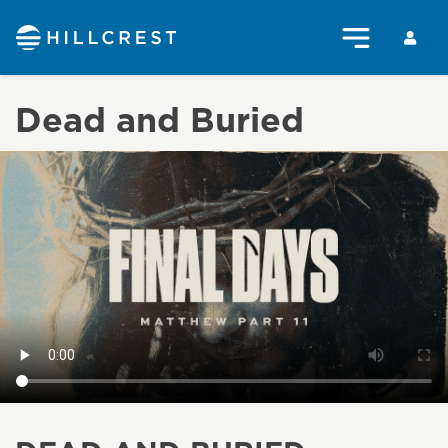
Dead and Buried