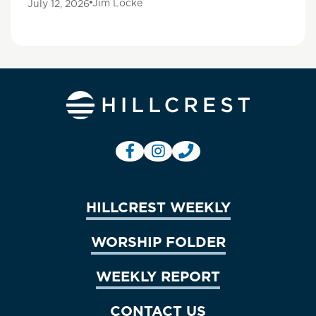
Jim Locke
July 12, 2026
HILLCREST WEEKLY
WORSHIP FOLDER
WEEKLY REPORT
CONTACT US