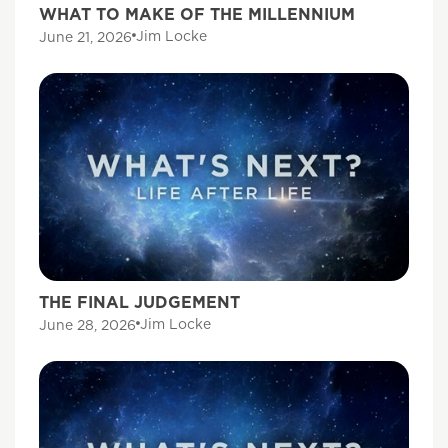
WHAT TO MAKE OF THE MILLENNIUM
Jim Locke
June 21, 2026
THE FINAL JUDGEMENT
Jim Locke
June 28, 2026