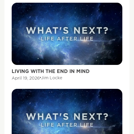
LIVING WITH THE END IN MIND
Jim Locke
April 19, 2026