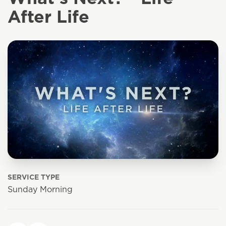
After Life
SERVICE TYPE
Sunday Morning