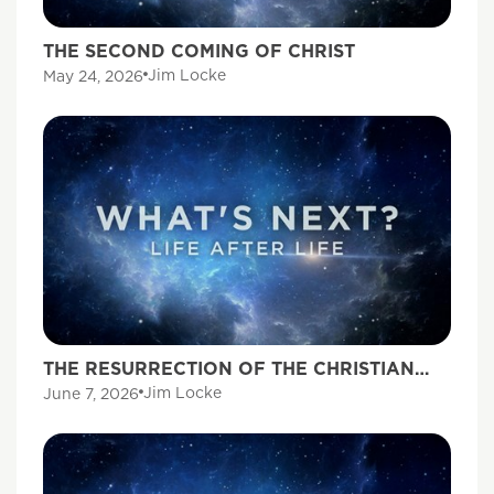
THE SECOND COMING OF CHRIST
Jim Locke
May 24, 2026
THE RESURRECTION OF THE CHRISTIAN
DEAD
Jim Locke
June 7, 2026