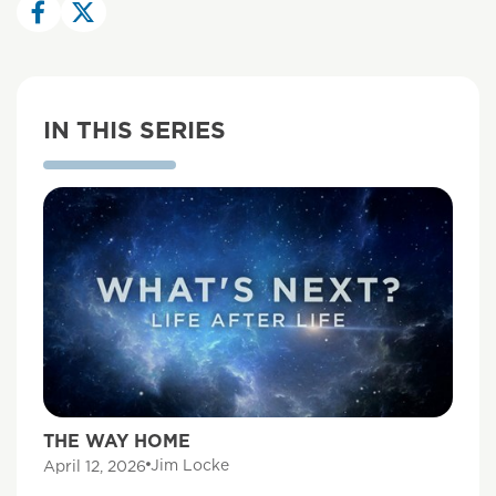
IN THIS SERIES
THE WAY HOME
Jim Locke
April 12, 2026