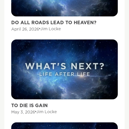
DO ALL ROADS LEAD TO HEAVEN?
Jim Locke
April 26, 2026
TO DIE IS GAIN
Jim Locke
May 3, 2026