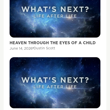
HEAVEN THROUGH THE EYES OF A CHILD
Dustin Scott
June 14, 2026