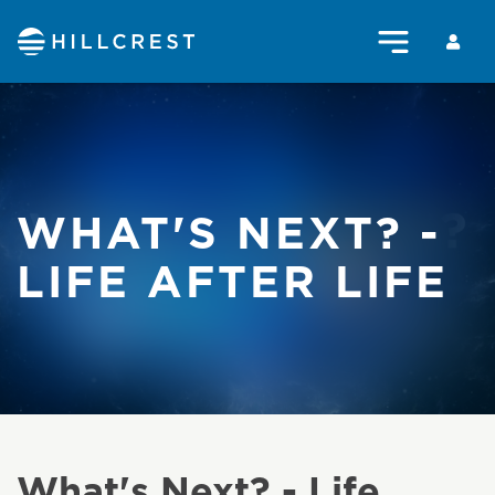
WHAT'S NEXT? -
LIFE AFTER LIFE
What's Next? - Life