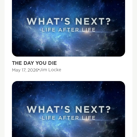
THE DAY YOU DIE
Jim Locke
May 17, 2026