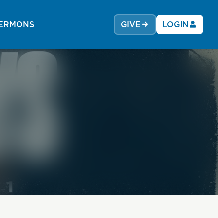
ERMONS
GIVE
LOGIN