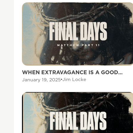
WHEN EXTRAVAGANCE IS A GOOD
THING
Jim Locke
January 19, 2025