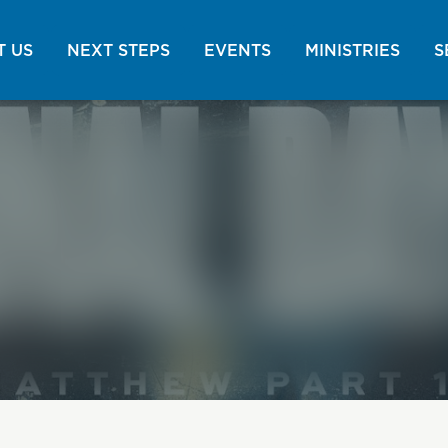
 US
NEXT STEPS
EVENTS
MINISTRIES
S