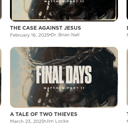
THE CASE AGAINST JESUS
Dr. Brian Nall
February 16, 2025
A TALE OF TWO THIEVES
Jim Locke
March 23, 2025