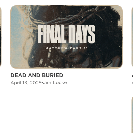
DEAD AND BURIED
Jim Locke
April 13, 2025