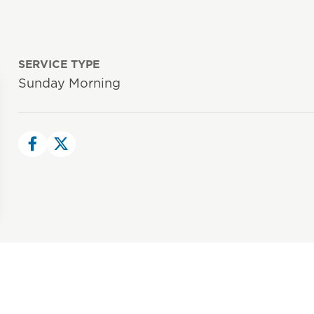
SERVICE TYPE
Sunday Morning