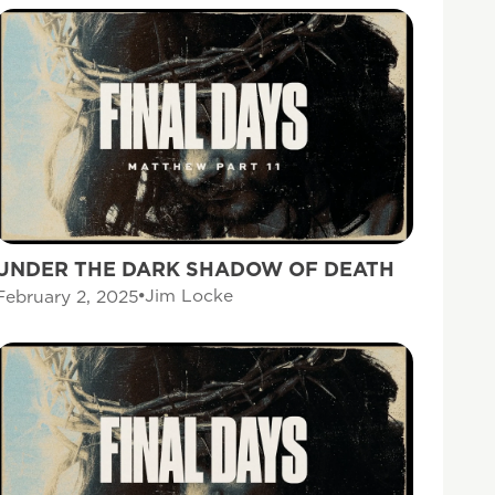
UNDER THE DARK SHADOW OF DEATH
Jim Locke
February 2, 2025