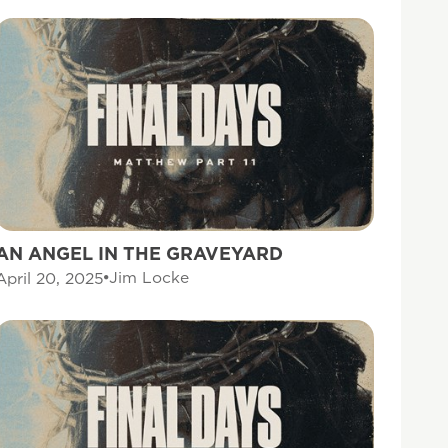
AN ANGEL IN THE GRAVEYARD
Jim Locke
April 20, 2025