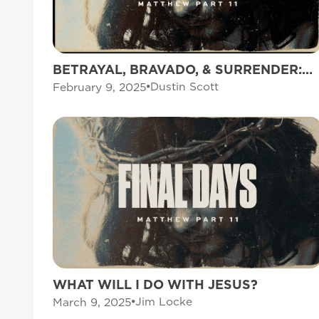
BETRAYAL, BRAVADO, & SURRENDER:
THREE RESPONSES TO THE CROSS
Dustin Scott
February 9, 2025
WHAT WILL I DO WITH JESUS?
Jim Locke
March 9, 2025