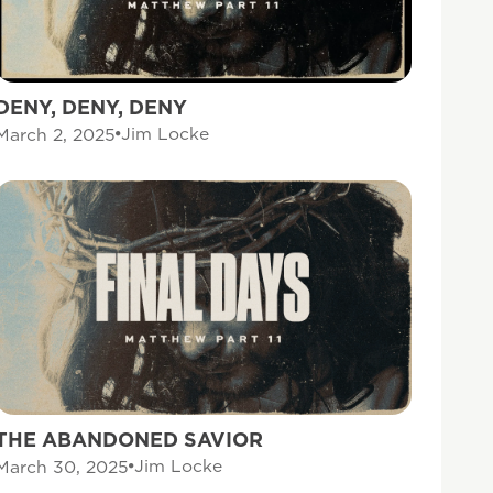
DENY, DENY, DENY
Jim Locke
March 2, 2025
THE ABANDONED SAVIOR
Jim Locke
March 30, 2025