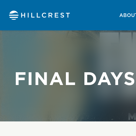
ABOUT
FINAL DAYS