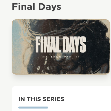
Final Days
IN THIS SERIES