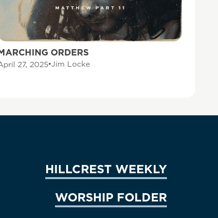
MARCHING ORDERS
Jim Locke
April 27, 2025
HILLCREST WEEKLY
WORSHIP FOLDER