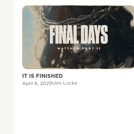
IT IS FINISHED
Jim Locke
April 6, 2025