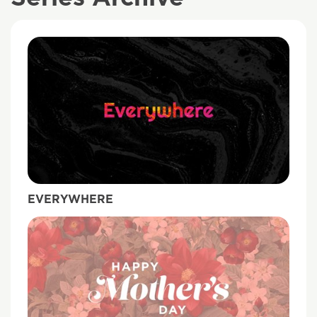
EVERYWHERE