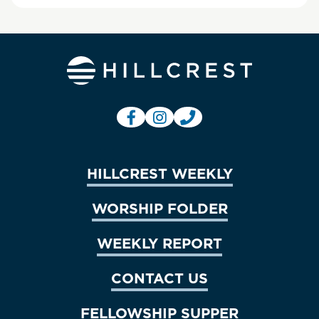
HILLCREST WEEKLY
WORSHIP FOLDER
WEEKLY REPORT
CONTACT US
FELLOWSHIP SUPPER