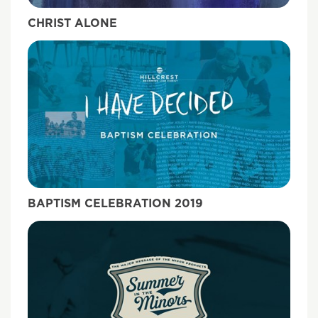
CHRIST ALONE
BAPTISM CELEBRATION 2019