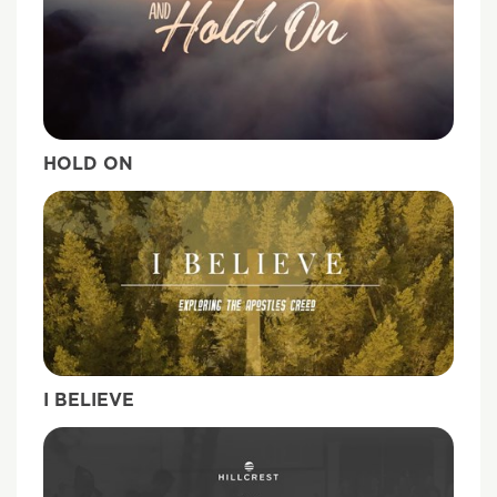
HOLD ON
I BELIEVE