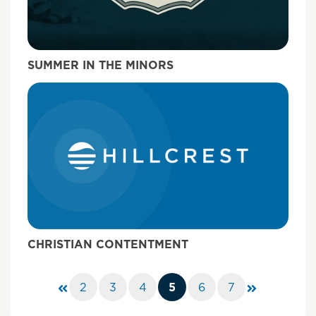
SUMMER IN THE MINORS
CHRISTIAN CONTENTMENT
2
3
4
5
6
7