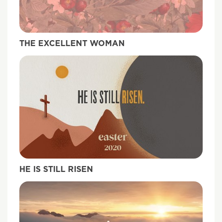
THE EXCELLENT WOMAN
HE IS STILL RISEN