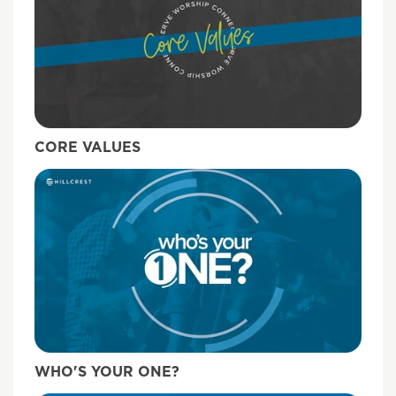
CORE VALUES
WHO'S YOUR ONE?