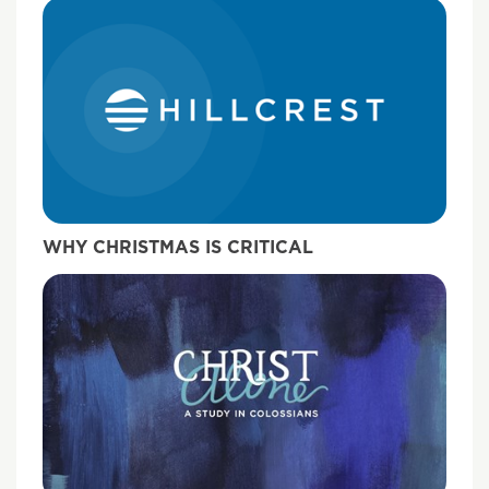
WHY CHRISTMAS IS CRITICAL