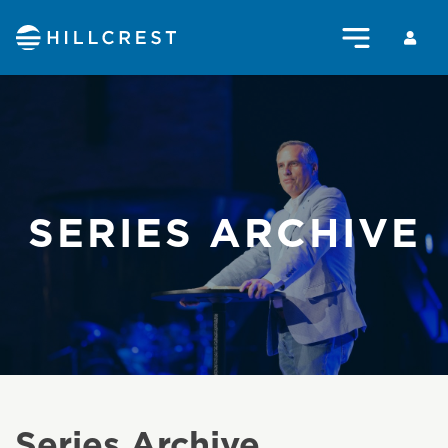
SERIES ARCHIVE
Series Archive