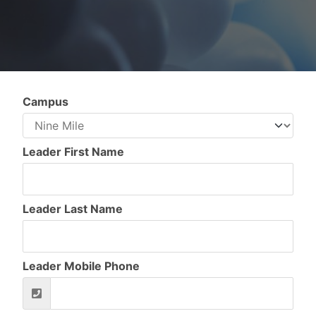
Campus
Leader First Name
Leader Last Name
Leader Mobile Phone