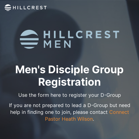
Men's Disciple Group
Registration
Use the form here to register your D-Group
If you are not prepared to lead a D-Group but need
help in finding one to join, please contact
Connect
Pastor Heath Wilson
.