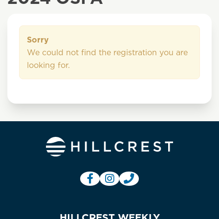
Sorry
We could not find the registration you are
looking for.
HILLCREST WEEKLY