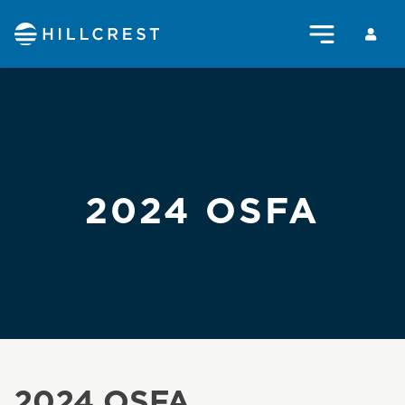
2024 OSFA
2024 OSFA