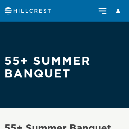
55+ SUMMER
BANQUET
55+ Summer Banquet