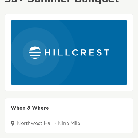
When & Where
Northwest Hall - Nine Mile