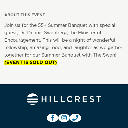
ABOUT THIS EVENT
Join us for the 55+ Summer Banquet with special
guest, Dr. Dennis Swanberg, the Minister of
Encouragement. This will be a night of wonderful
fellowship, amazing food, and laughter as we gather
together for our Summer Banquet with The Swan!
(EVENT IS SOLD OUT)