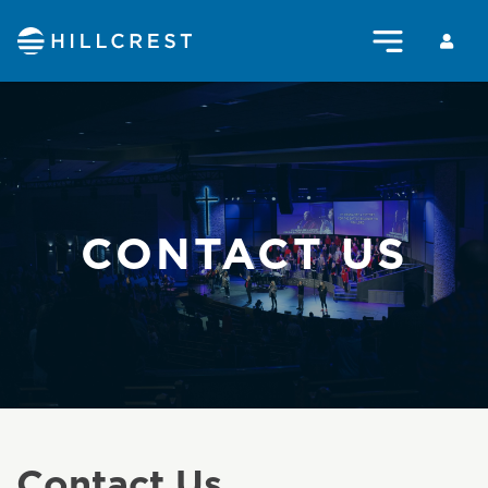
CONTACT US
Contact Us