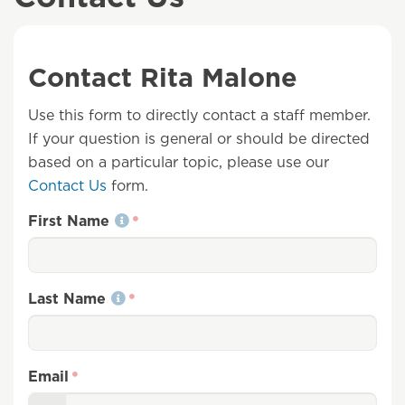
Contact Rita Malone
Use this form to directly contact a staff member.
If your question is general or should be directed
based on a particular topic, please use our
Contact Us
form.
First Name
Last Name
Email