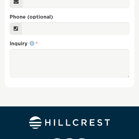
Phone (optional)
Inquiry