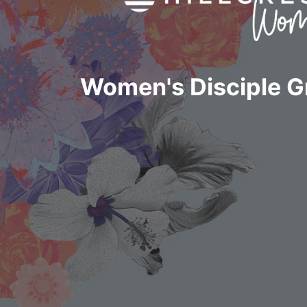
Women's Disciple 