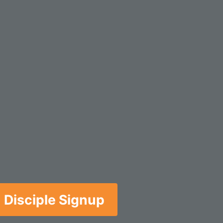
Disciple Signup