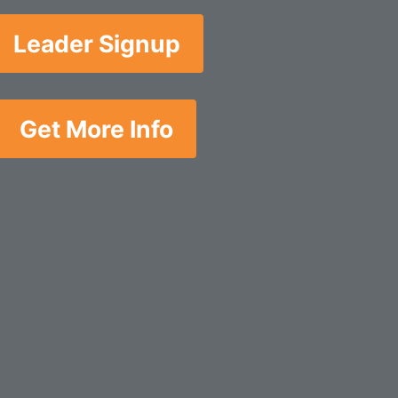
Leader Signup
Get More Info