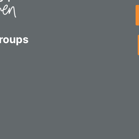
Groups